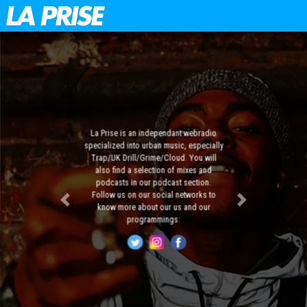
La Prise is an independant webradio
specialized into urban music, especially
Trap/UK Drill/Grime/Cloud. You will
also find a selection of mixes and
podcasts in our podcast section.
Follow us on our social networks to
Previous
Next
know more about our us and our
programmings: