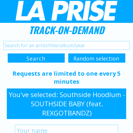
TRACK-ON-DEMAND
Requests are limited to one every 5
minutes
You've selected: Southside Hoodlum -
SOUTHSIDE BABY (feat.
REXGOTBANDZ)