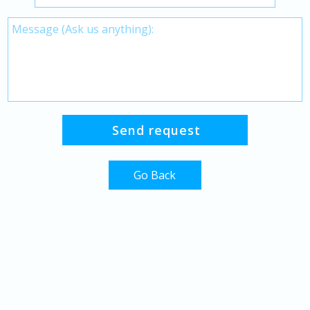
Go Back