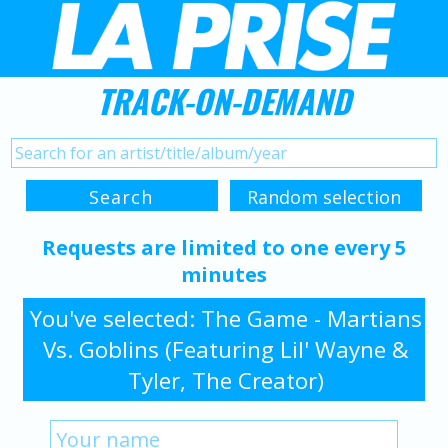
TRACK-ON-DEMAND
Requests are limited to one every 5
minutes
You've selected: The Game - Martians
Vs. Goblins (Featuring Lil' Wayne &
Tyler, The Creator)