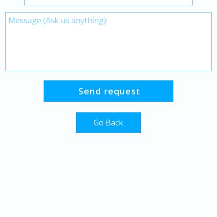
Go Back