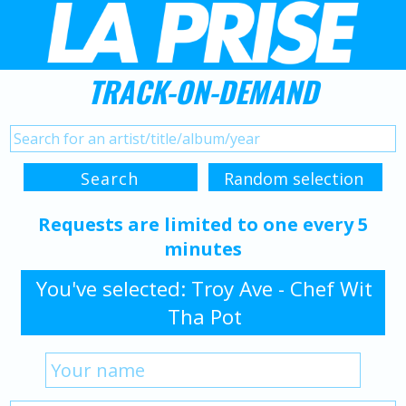
TRACK-ON-DEMAND
Requests are limited to one every 5
minutes
You've selected: Troy Ave - Chef Wit
Tha Pot