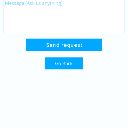
Go Back