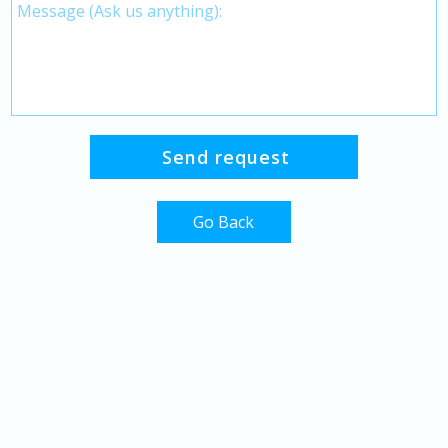
Go Back