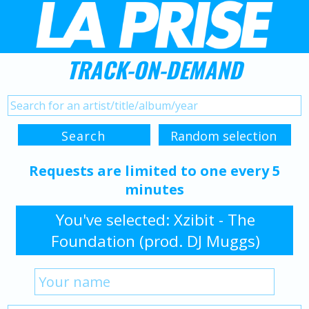
TRACK-ON-DEMAND
Requests are limited to one every 5
minutes
You've selected: Xzibit - The
Foundation (prod. DJ Muggs)