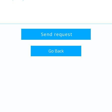
Go Back