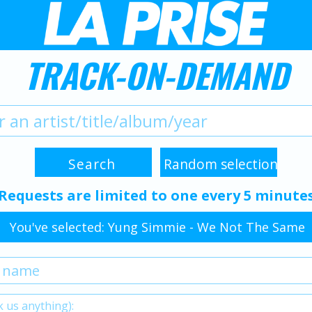
TRACK-ON-DEMAND
Requests are limited to one every 5 minute
You've selected: Yung Simmie - We Not The Same