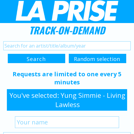
TRACK-ON-DEMAND
Requests are limited to one every 5
minutes
You've selected: Yung Simmie - Living
Lawless