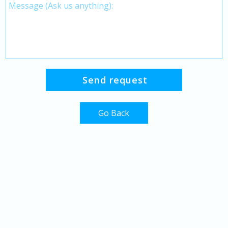
Go Back