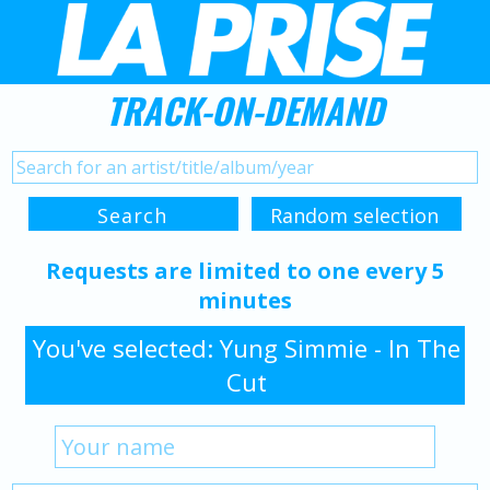
TRACK-ON-DEMAND
Requests are limited to one every 5
minutes
You've selected: Yung Simmie - In The
Cut