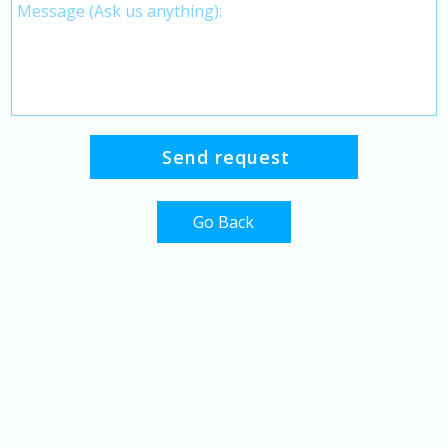
Go Back