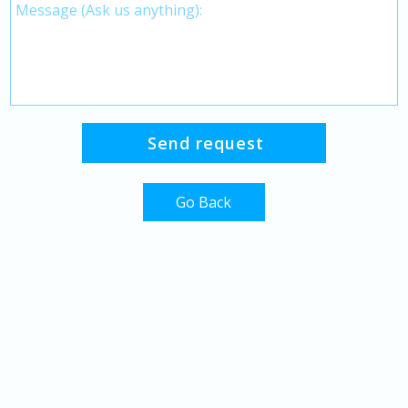
Go Back