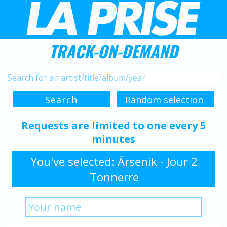
TRACK-ON-DEMAND
Requests are limited to one every 5
minutes
You've selected: Ärsenik - Jour 2
Tonnerre