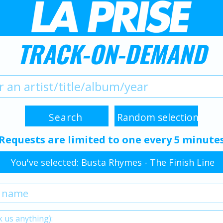
TRACK-ON-DEMAND
Requests are limited to one every 5 minute
You've selected: Busta Rhymes - The Finish Line