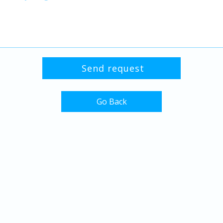
Go Back