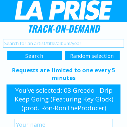
TRACK-ON-DEMAND
Requests are limited to one every 5
minutes
You've selected: 03 Greedo - Drip
Keep Going (Featuring Key Glock)
(prod. Ron-RonTheProducer)