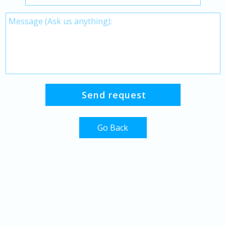
Go Back