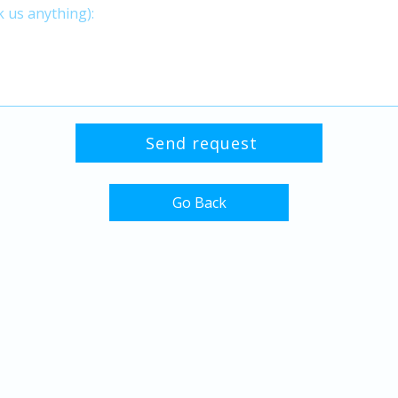
Go Back