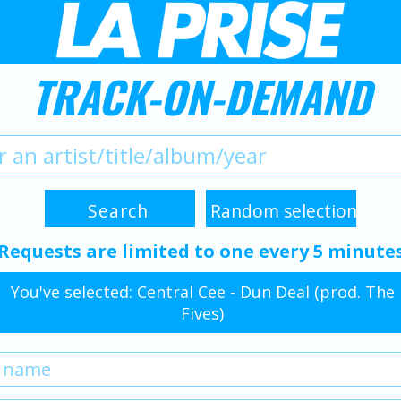
TRACK-ON-DEMAND
Requests are limited to one every 5 minute
You've selected: Central Cee - Dun Deal (prod. The
Fives)