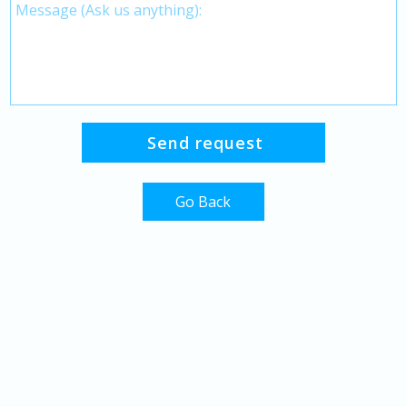
Go Back