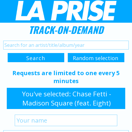
TRACK-ON-DEMAND
Requests are limited to one every 5
minutes
You've selected: Chase Fetti -
Madison Square (feat. Eight)