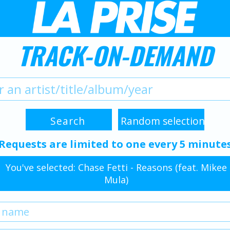
TRACK-ON-DEMAND
Requests are limited to one every 5 minute
You've selected: Chase Fetti - Reasons (feat. Mikee
Mula)