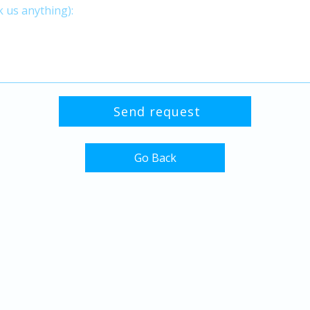
Go Back