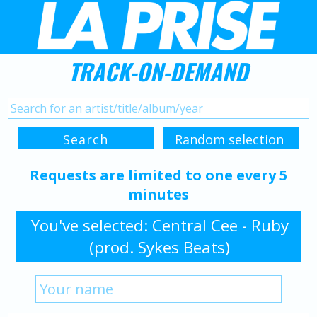
TRACK-ON-DEMAND
Requests are limited to one every 5
minutes
You've selected: Central Cee - Ruby
(prod. Sykes Beats)