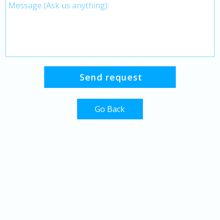
Go Back