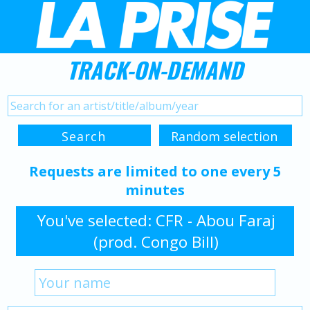
TRACK-ON-DEMAND
Requests are limited to one every 5
minutes
You've selected: CFR - Abou Faraj
(prod. Congo Bill)