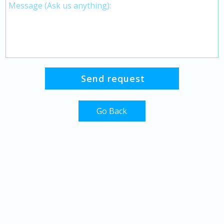
Go Back