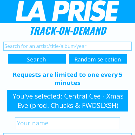
TRACK-ON-DEMAND
Requests are limited to one every 5
minutes
You've selected: Central Cee - Xmas
Eve (prod. Chucks & FWDSLXSH)