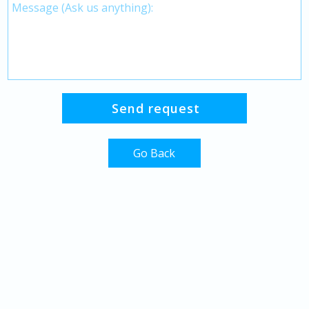
Go Back