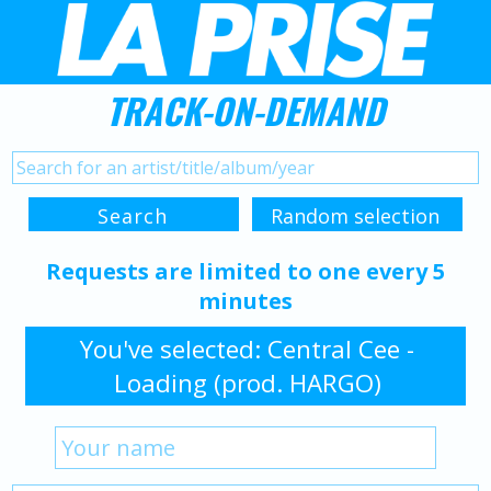
TRACK-ON-DEMAND
Requests are limited to one every 5
minutes
You've selected: Central Cee -
Loading (prod. HARGO)