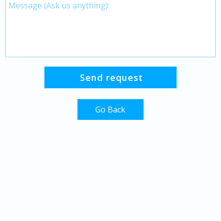
Go Back