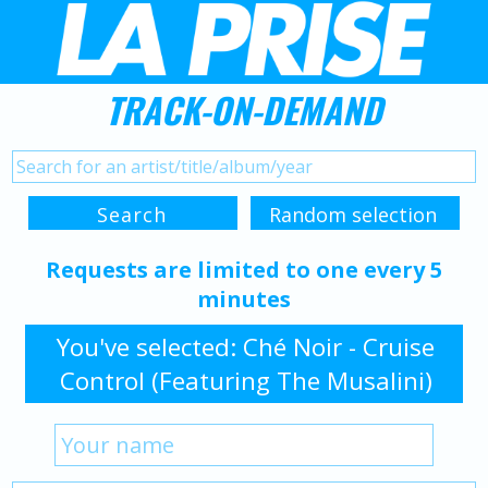
TRACK-ON-DEMAND
Requests are limited to one every 5
minutes
You've selected: Ché Noir - Cruise
Control (Featuring The Musalini)