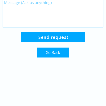
Go Back