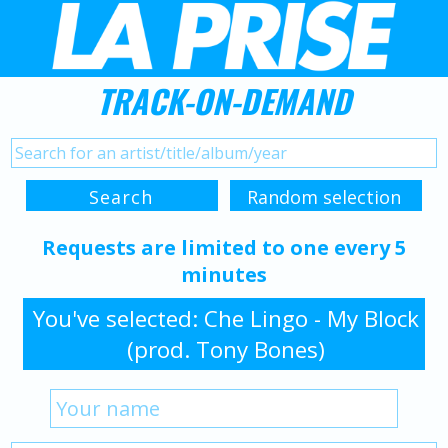
TRACK-ON-DEMAND
Requests are limited to one every 5
minutes
You've selected: Che Lingo - My Block
(prod. Tony Bones)