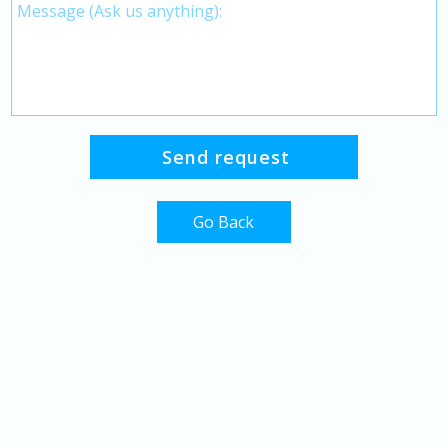
Go Back