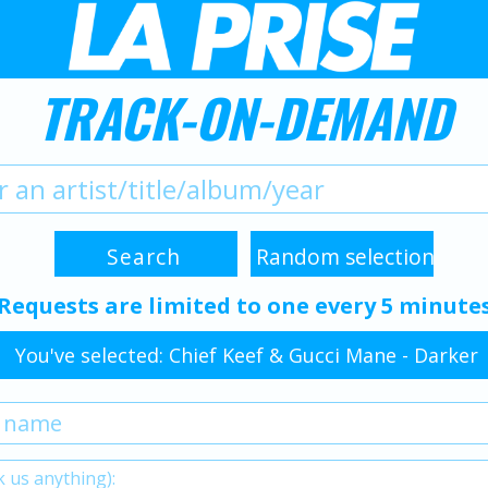
TRACK-ON-DEMAND
Requests are limited to one every 5 minute
You've selected: Chief Keef & Gucci Mane - Darker