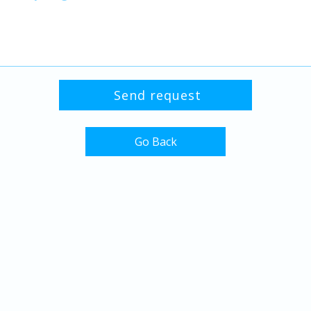
Go Back