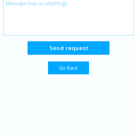
Go Back