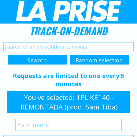
TRACK-ON-DEMAND
Requests are limited to one every 5
minutes
You've selected: 1PLIKÉ140 -
REMONTADA (prod. Sam Tiba)