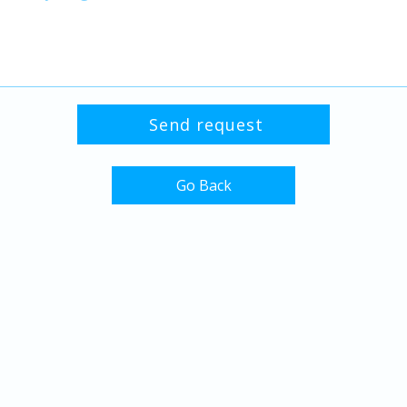
Go Back