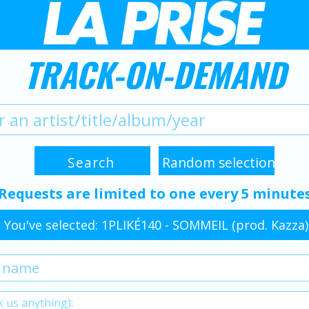
TRACK-ON-DEMAND
Requests are limited to one every 5 minute
You've selected: 1PLIKÉ140 - SOMMEIL (prod. Kazza)