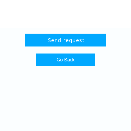
Go Back