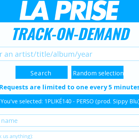
TRACK-ON-DEMAND
Requests are limited to one every 5 minute
You've selected: 1PLIKÉ140 - PERSO (prod. Sippy Blu