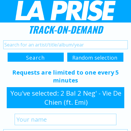
TRACK-ON-DEMAND
Requests are limited to one every 5
minutes
You've selected: 2 Bal 2 Neg' - Vie De
Chien (ft. Emi)