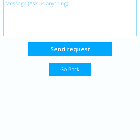
Go Back