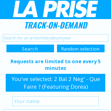
TRACK-ON-DEMAND
Requests are limited to one every 5
minutes
You've selected: 2 Bal 2 Neg' - Que
Faire ? (Featuring Doréa)