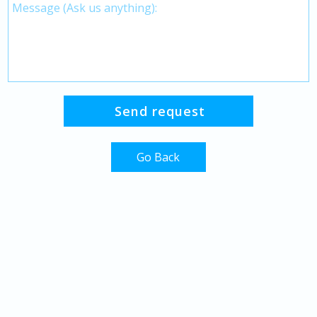
Go Back