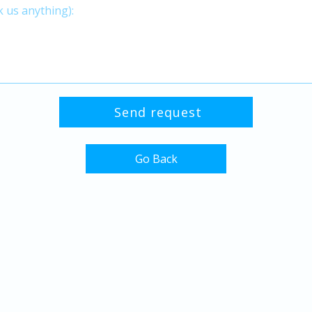
Go Back