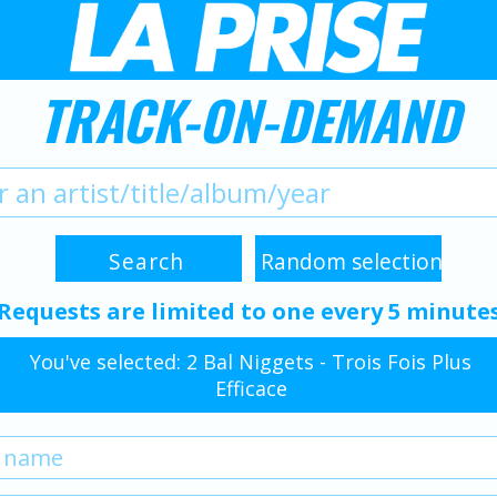
TRACK-ON-DEMAND
Requests are limited to one every 5 minute
You've selected: 2 Bal Niggets - Trois Fois Plus
Efficace