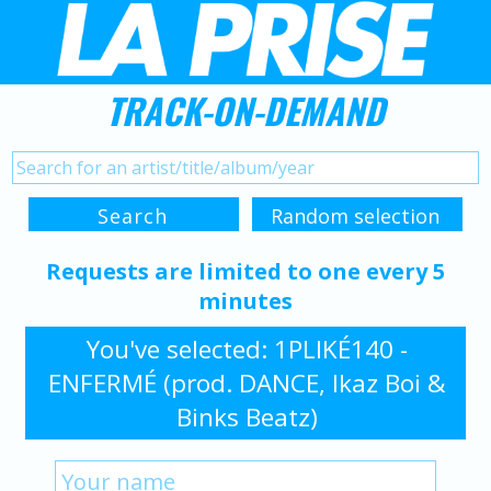
TRACK-ON-DEMAND
Requests are limited to one every 5
minutes
You've selected: 1PLIKÉ140 -
ENFERMÉ (prod. DANCE, Ikaz Boi &
Binks Beatz)