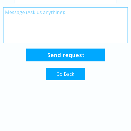
Go Back