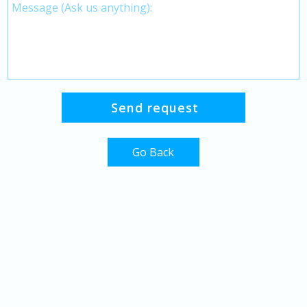
Go Back