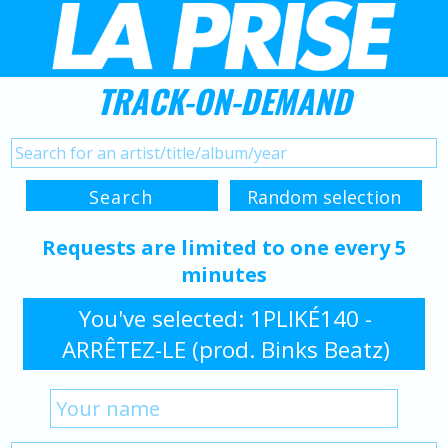
TRACK-ON-DEMAND
Requests are limited to one every 5
minutes
You've selected: 1PLIKÉ140 -
ARRÊTEZ-LE (prod. Binks Beatz)