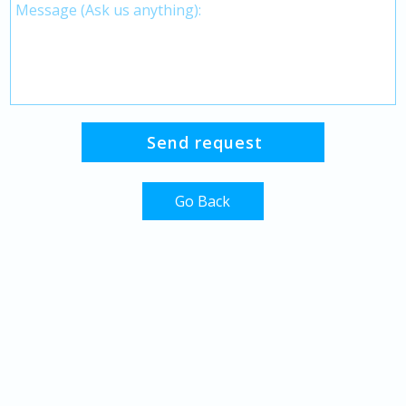
Go Back