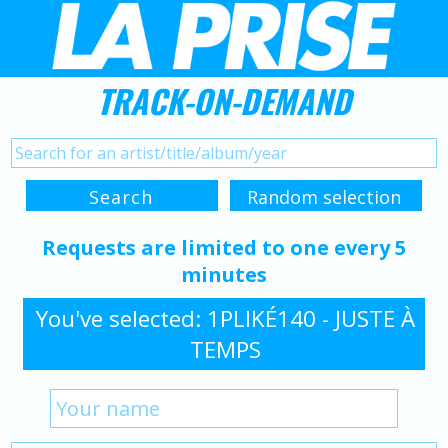
TRACK-ON-DEMAND
Requests are limited to one every 5
minutes
You've selected: 1PLIKÉ140 - JUSTE À
TEMPS