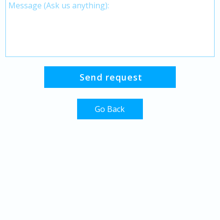
Go Back