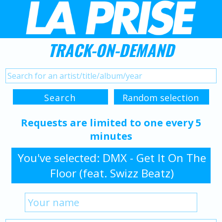
TRACK-ON-DEMAND
Requests are limited to one every 5
minutes
You've selected: DMX - Get It On The
Floor (feat. Swizz Beatz)