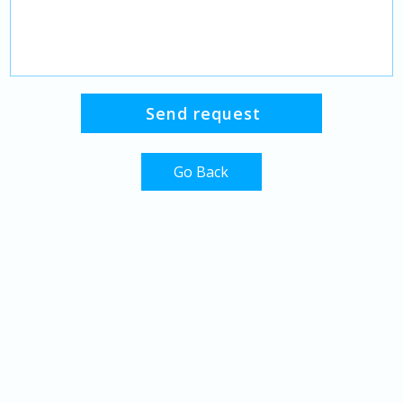
Go Back