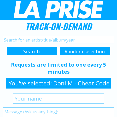
TRACK-ON-DEMAND
Requests are limited to one every 5
minutes
You've selected: Doni M - Cheat Code