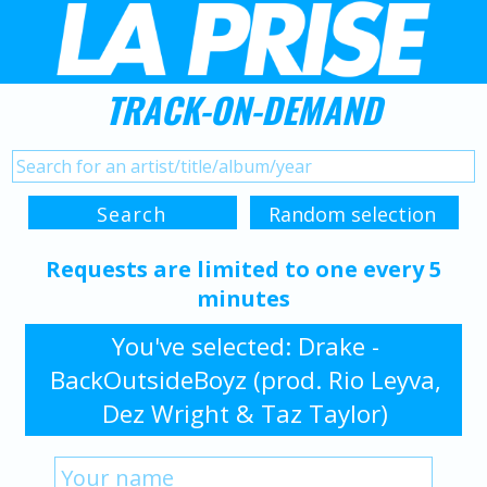
TRACK-ON-DEMAND
Requests are limited to one every 5
minutes
You've selected: Drake -
BackOutsideBoyz (prod. Rio Leyva,
Dez Wright & Taz Taylor)