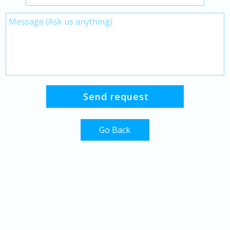
Go Back