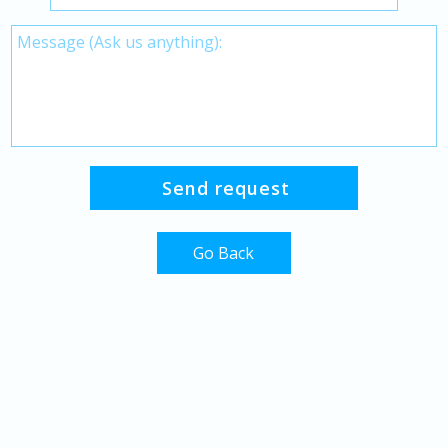
Go Back