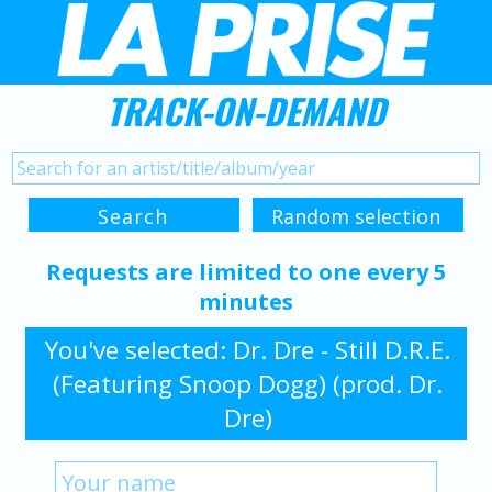
TRACK-ON-DEMAND
Requests are limited to one every 5
minutes
You've selected: Dr. Dre - Still D.R.E.
(Featuring Snoop Dogg) (prod. Dr.
Dre)