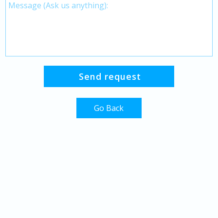
Go Back