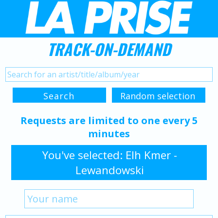
TRACK-ON-DEMAND
Requests are limited to one every 5
minutes
You've selected: Elh Kmer -
Lewandowski