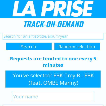
TRACK-ON-DEMAND
Requests are limited to one every 5
minutes
You've selected: EBK Trey B - EBK
(feat. OMBE Manny)