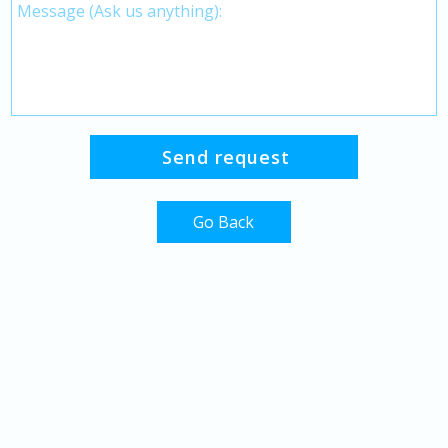
Go Back