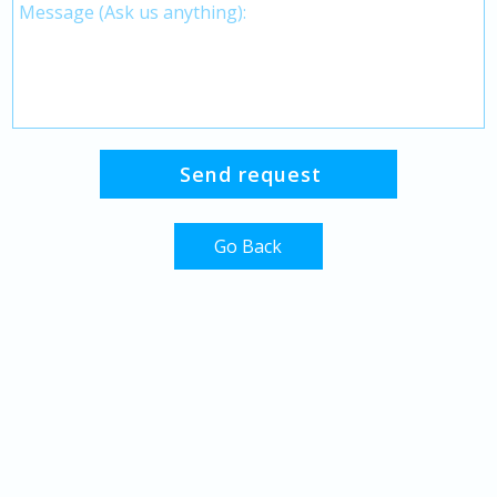
Go Back