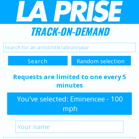
TRACK-ON-DEMAND
Requests are limited to one every 5
minutes
You've selected: Eminencee - 100
mph