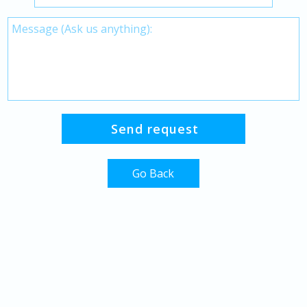
Go Back