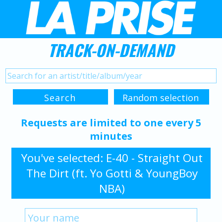
TRACK-ON-DEMAND
Requests are limited to one every 5
minutes
You've selected: E-40 - Straight Out
The Dirt (ft. Yo Gotti & YoungBoy
NBA)