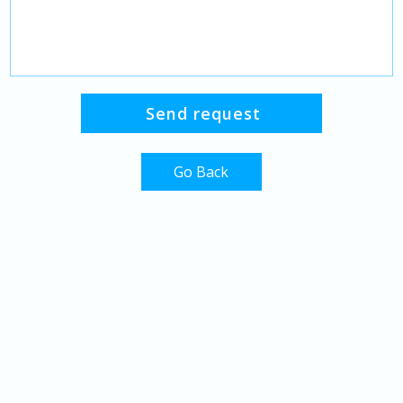
Go Back