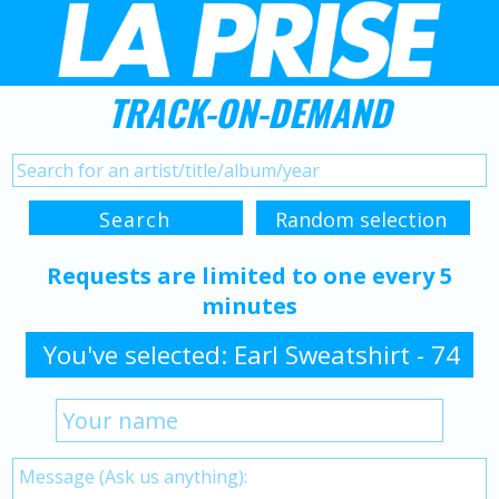
TRACK-ON-DEMAND
Requests are limited to one every 5
minutes
You've selected: Earl Sweatshirt - 74