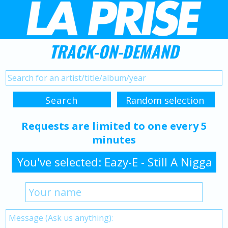
TRACK-ON-DEMAND
Requests are limited to one every 5
minutes
You've selected: Eazy-E - Still A Nigga