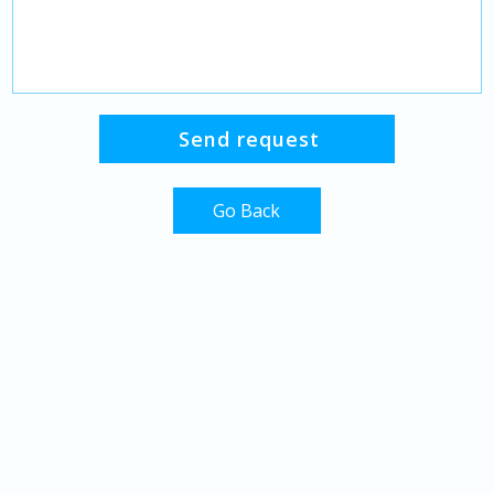
Go Back