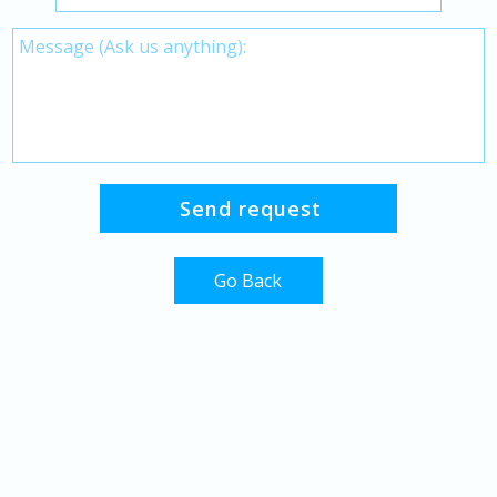
Go Back