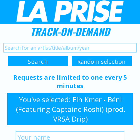
TRACK-ON-DEMAND
Requests are limited to one every 5
minutes
You've selected: Elh Kmer - Béni
(Featuring Captaine Roshi) (prod.
VRSA Drip)