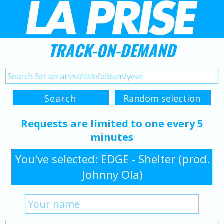
TRACK-ON-DEMAND
Requests are limited to one every 5
minutes
You've selected: EDGE - Shelter (prod.
Johnny Ola)