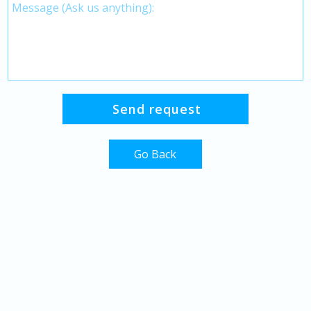
Go Back