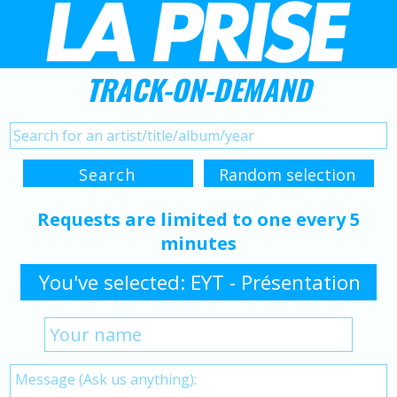
TRACK-ON-DEMAND
Requests are limited to one every 5
minutes
You've selected: EYT - Présentation