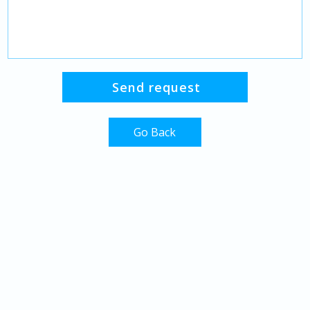
Go Back