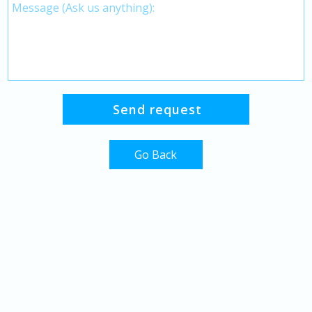
Go Back