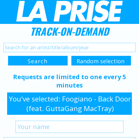
TRACK-ON-DEMAND
Requests are limited to one every 5
minutes
You've selected: Foogiano - Back Door
(feat. GuttaGang MacTray)