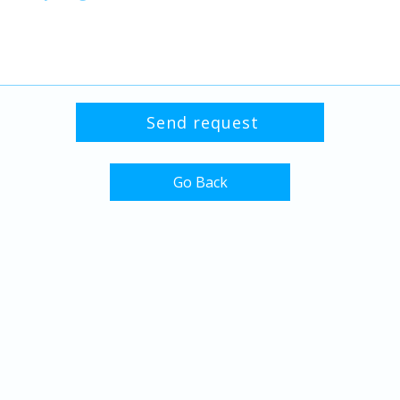
Go Back