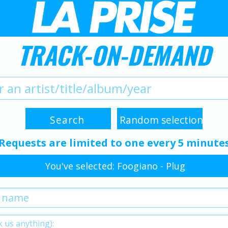
TRACK-ON-DEMAND
Requests are limited to one every 5 minute
You've selected: Foogiano - Plug