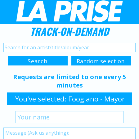
TRACK-ON-DEMAND
Requests are limited to one every 5
minutes
You've selected: Foogiano - Mayor