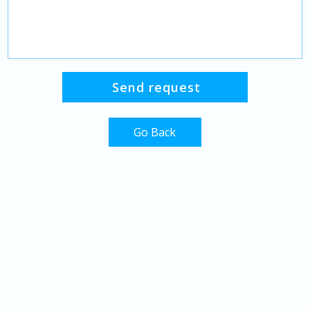
Go Back