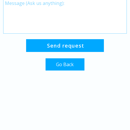
Go Back