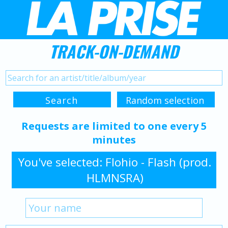
TRACK-ON-DEMAND
Requests are limited to one every 5
minutes
You've selected: Flohio - Flash (prod.
HLMNSRA)