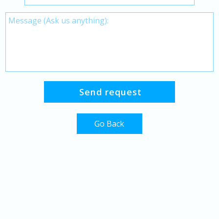
Go Back