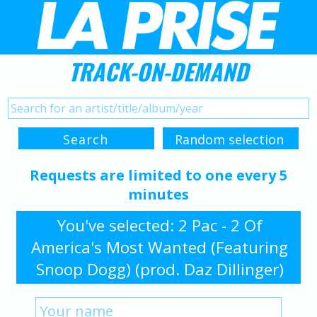
TRACK-ON-DEMAND
Requests are limited to one every 5
minutes
You've selected: 2 Pac - 2 Of
America's Most Wanted (Featuring
Snoop Dogg) (prod. Daz Dillinger)