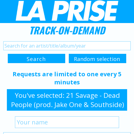
TRACK-ON-DEMAND
Requests are limited to one every 5
minutes
You've selected: 21 Savage - Dead
People (prod. Jake One & Southside)