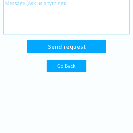
Go Back