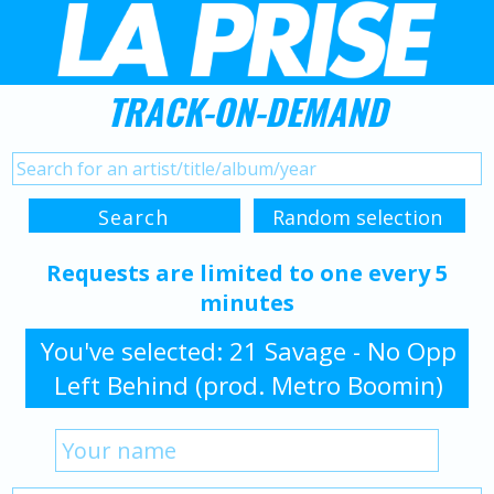
TRACK-ON-DEMAND
Requests are limited to one every 5
minutes
You've selected: 21 Savage - No Opp
Left Behind (prod. Metro Boomin)