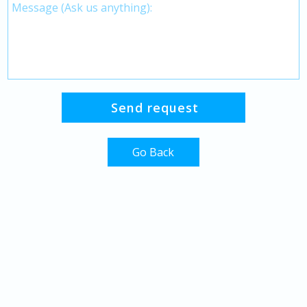
Go Back